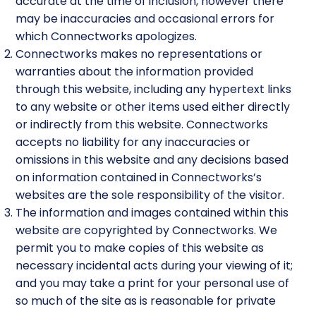
accurate at the time of inclusion, however there
may be inaccuracies and occasional errors for
which Connectworks apologizes.
Connectworks makes no representations or
warranties about the information provided
through this website, including any hypertext links
to any website or other items used either directly
or indirectly from this website. Connectworks
accepts no liability for any inaccuracies or
omissions in this website and any decisions based
on information contained in Connectworks’s
websites are the sole responsibility of the visitor.
The information and images contained within this
website are copyrighted by Connectworks. We
permit you to make copies of this website as
necessary incidental acts during your viewing of it;
and you may take a print for your personal use of
so much of the site as is reasonable for private