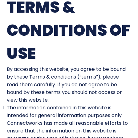
TERMS &
CONDITIONS OF
USE
By accessing this website, you agree to be bound
by these Terms & conditions (“terms”), please
read them carefully. If you do not agree to be
bound by these terms you should not access or
view this website.
The information contained in this website is
intended for general information purposes only.
Connectworks has made all reasonable efforts to
ensure that the information on this website is