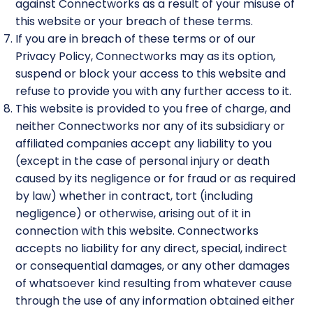
against Connectworks as a result of your misuse of
this website or your breach of these terms.
If you are in breach of these terms or of our
Privacy Policy, Connectworks may as its option,
suspend or block your access to this website and
refuse to provide you with any further access to it.
This website is provided to you free of charge, and
neither Connectworks nor any of its subsidiary or
affiliated companies accept any liability to you
(except in the case of personal injury or death
caused by its negligence or for fraud or as required
by law) whether in contract, tort (including
negligence) or otherwise, arising out of it in
connection with this website. Connectworks
accepts no liability for any direct, special, indirect
or consequential damages, or any other damages
of whatsoever kind resulting from whatever cause
through the use of any information obtained either