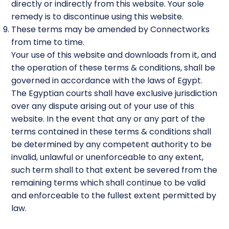
directly or indirectly from this website. Your sole
remedy is to discontinue using this website.
These terms may be amended by Connectworks
from time to time.
Your use of this website and downloads from it, and
the operation of these terms & conditions, shall be
governed in accordance with the laws of Egypt.
The Egyptian courts shall have exclusive jurisdiction
over any dispute arising out of your use of this
website. In the event that any or any part of the
terms contained in these terms & conditions shall
be determined by any competent authority to be
invalid, unlawful or unenforceable to any extent,
such term shall to that extent be severed from the
remaining terms which shall continue to be valid
and enforceable to the fullest extent permitted by
law.