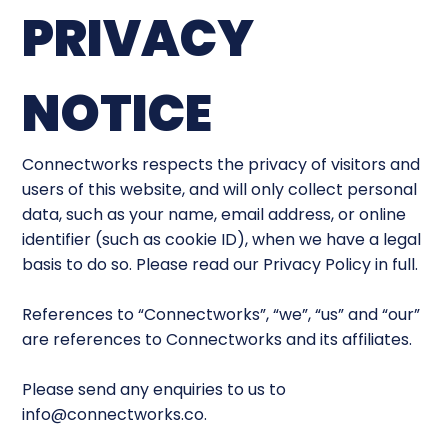
PRIVACY
NOTICE
Connectworks respects the privacy of visitors and
users of this website, and will only collect personal
data, such as your name, email address, or online
identifier (such as cookie ID), when we have a legal
basis to do so. Please read our Privacy Policy in full.
References to “Connectworks”, “we”, “us” and “our”
are references to Connectworks and its affiliates.
Please send any enquiries to us to
info@connectworks.co
.