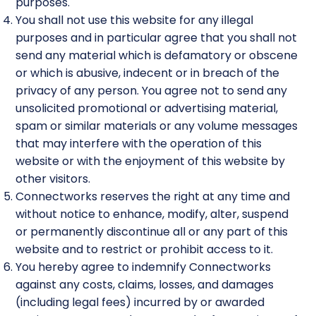
purposes.
You shall not use this website for any illegal
purposes and in particular agree that you shall not
send any material which is defamatory or obscene
or which is abusive, indecent or in breach of the
privacy of any person. You agree not to send any
unsolicited promotional or advertising material,
spam or similar materials or any volume messages
that may interfere with the operation of this
website or with the enjoyment of this website by
other visitors.
Connectworks reserves the right at any time and
without notice to enhance, modify, alter, suspend
or permanently discontinue all or any part of this
website and to restrict or prohibit access to it.
You hereby agree to indemnify Connectworks
against any costs, claims, losses, and damages
(including legal fees) incurred by or awarded