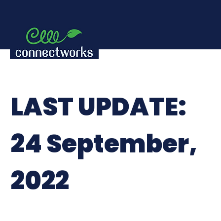
LAST UPDATE:
24 September,
2022